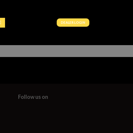
DEALER LOGIN
Follow us on