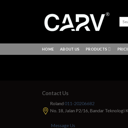
Skip
to
content
HOME
ABOUT US
PRODUCTS
PRIC
Contact Us
Roland
011-20206682
No. 18, Jalan P2/16, Bandar Teknologi 
Message Us