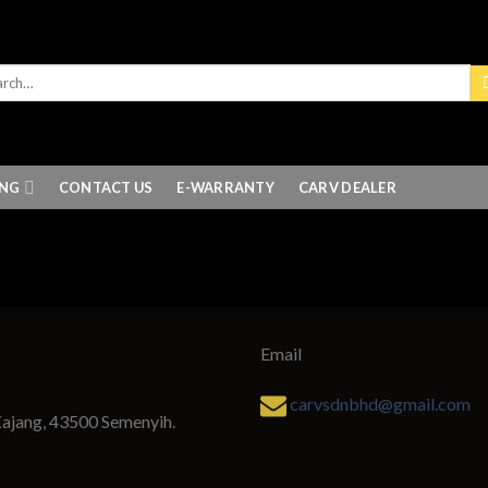
ING
CONTACT US
E-WARRANTY
CARV DEALER
Email
carvsdnbhd@gmail.com
Kajang, 43500 Semenyih.