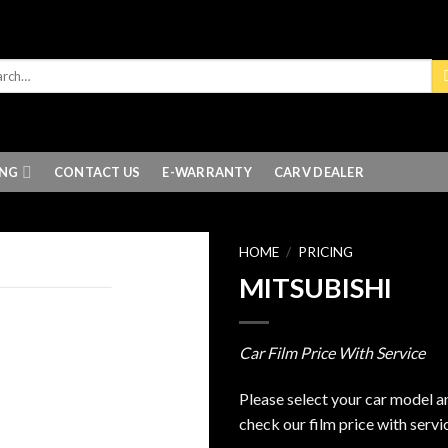
ING
CONTACT US
E-WARRANTY
CARV DEALER
HOME
/
PRICING
MITSUBISHI
Car Film Price With Service
Please select your car model a
check our film price with servi