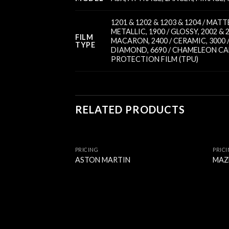
1201 & 1202 & 1203 & 1204 / MA
METALLIC
,
1900 / GLOSSY
,
2002 & 
FILM
MACARON
,
2400 / CERAMIC
,
3000
TYPE
DIAMOND
,
6690 / CHAMELEON C
PROTECTION FILM (TPU)
RELATED PRODUCTS
PRICING
PRIC
ASTON MARTIN
MAZ