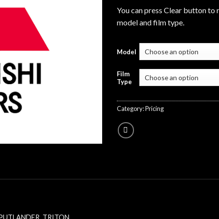
You can press Clear button to 
model and film type.
Model
Film
Type
Category:
Pricing
PUTLANDER
,
TRITON