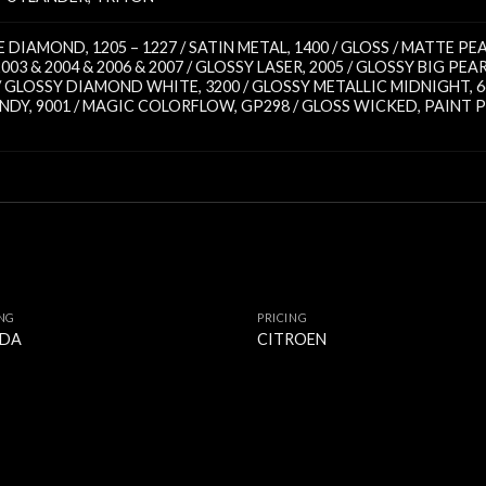
TTE DIAMOND
,
1205 – 1227 / SATIN METAL
,
1400 / GLOSS / MATTE PE
2003 & 2004 & 2006 & 2007 / GLOSSY LASER
,
2005 / GLOSSY BIG PEA
 / GLOSSY DIAMOND WHITE
,
3200 / GLOSSY METALLIC MIDNIGHT
,
6
ANDY
,
9001 / MAGIC COLORFLOW
,
GP298 / GLOSS WICKED
,
PAINT P
ING
PRICING
DA
CITROEN