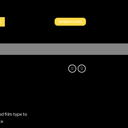
DEALER LOGIN
nd film type to
ce