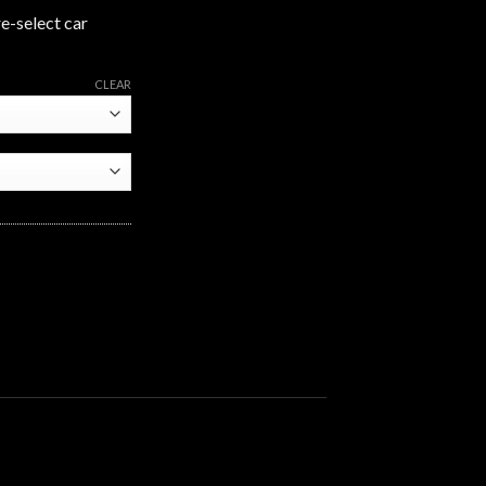
re-select car
CLEAR