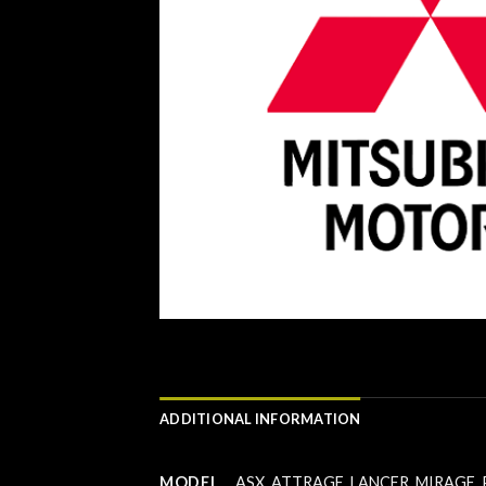
ADDITIONAL INFORMATION
MODEL
ASX
,
ATTRAGE
,
LANCER
,
MIRAGE
,