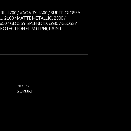
ARL
,
1700 / VAGARY
,
1800 / SUPER GLOSSY
RL
,
2100 / MATTE METALLIC
,
2300 /
650 / GLOSSY SPLENDID
,
6680 / GLOSSY
ROTECTION FILM (TPH)
,
PAINT
PRICING
SUZUKI