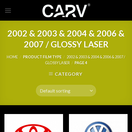
Skip
to
content
2002 & 2003 & 2004 & 2006 &
2007 / GLOSSY LASER
HOME
/
PRODUCT FILM TYPE
/
2002 & 2003 & 2004 & 2006 & 2007 /
GLOSSY LASER
/
PAGE 4
CATEGORY