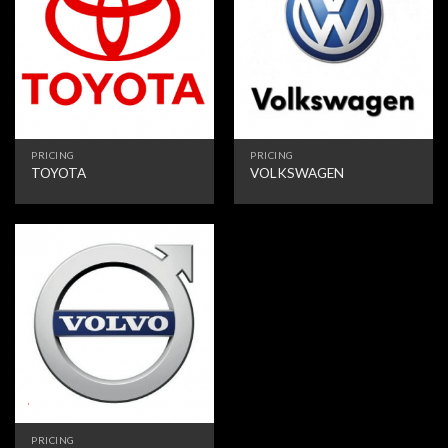
PRICING
PRICING
TOYOTA
VOLKSWAGEN
PRICING