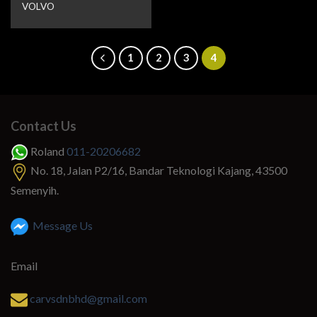
VOLVO
1
2
3
4
Contact Us
Roland
011-20206682
No. 18, Jalan P2/16, Bandar Teknologi Kajang, 43500
Semenyih.
Message Us
Email
carvsdnbhd@gmail.com