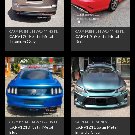
CARV PREMIUM WRAPPING FILM
CARV PREMIUM WRAPPING FILM
CARV1208- Satin Metal
CARV1209- Satin Metal
Titanium Gray
Red
CARV PREMIUM WRAPPING FILM
SATIN METAL SERIES
CARV1210- Satin Metal
CARV1211 Satin Metal
Blue
Emerald Green