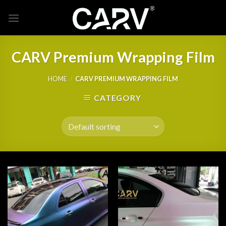
Skip
to
content
CARV Premium Wrapping Film
HOME
/
CARV PREMIUM WRAPPING FILM
CATEGORY