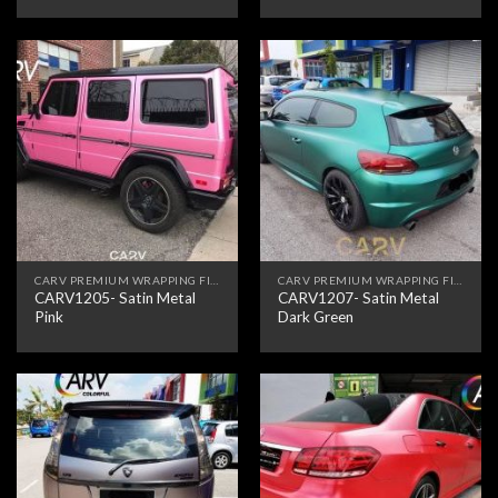
CARV PREMIUM WRAPPING FILM
CARV PREMIUM WRAPPING FILM
CARV1205- Satin Metal
CARV1207- Satin Metal
Pink
Dark Green