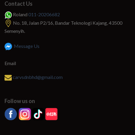
Contact Us
Roland
011-20206682
No. 18, Jalan P2/16, Bandar Teknologi Kajang, 43500
Semenyih.
Message Us
Email
carvsdnbhd@gmail.com
Follow us on