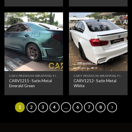
CARV PREMIUM WRAPPING FILM
CARV PREMIUM WRAPPING FILM
CARV1211- Satin Metal
CARV1212- Satin Metal
Emerald Green
White
1
2
3
4
…
6
7
8