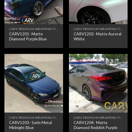
CARV PREMIUM WRAPPING FILM
CARV PREMIUM WRAPPING FILM
CARV1201- Matte
CARV1202- Matte Auroral
Diamond Purple Blue
White
CARV PREMIUM WRAPPING FILM
CARV PREMIUM WRAPPING FILM
CARV1203- Satin Metal
CARV1204- Matte
Midnight Blue
Diamond Reddish Purple