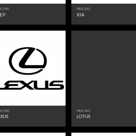
ICING
PRICING
EEP
KIA
ICING
PRICING
EXUS
LOTUS