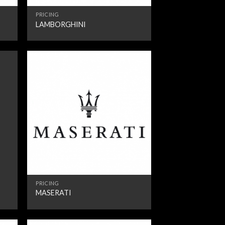
PRICING
LAMBORGHINI
PRICING
MASERATI