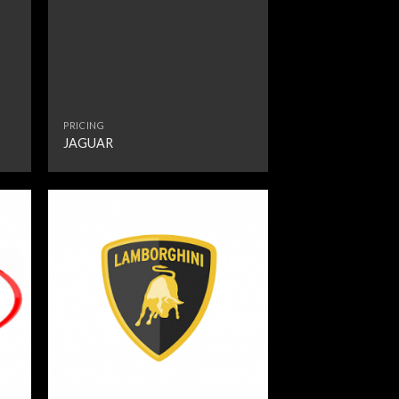
PRICING
JAGUAR