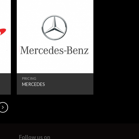
PRICING
MERCEDES
Follow us on