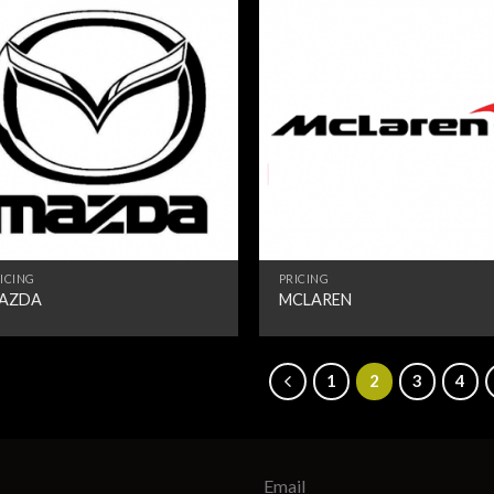
ICING
PRICING
AZDA
MCLAREN
1
2
3
4
Email