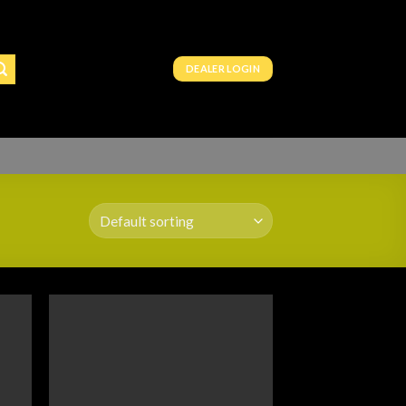
DEALER LOGIN