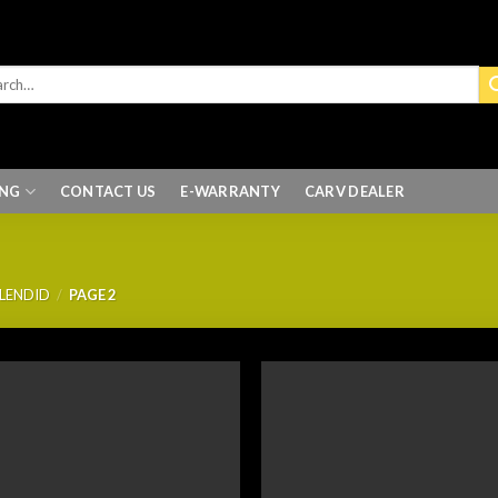
ING
CONTACT US
E-WARRANTY
CARV DEALER
PLENDID
/
PAGE 2