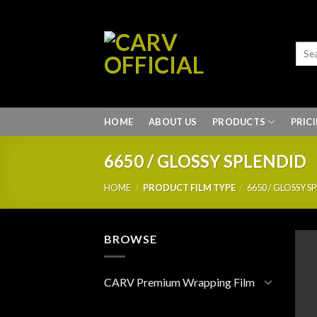
Skip
to
content
HOME
ABOUT US
PRODUCTS
PRIC
6650 / GLOSSY SPLENDID
HOME
/
PRODUCT FILM TYPE
/
6650 / GLOSSY S
BROWSE
CARV Premium Wrapping Film