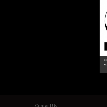
PR
M
Contact Us