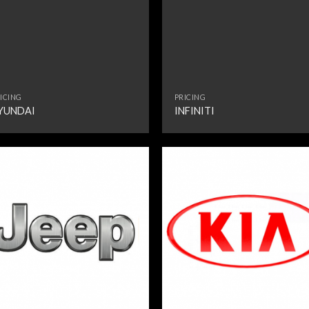
ICING
PRICING
YUNDAI
INFINITI