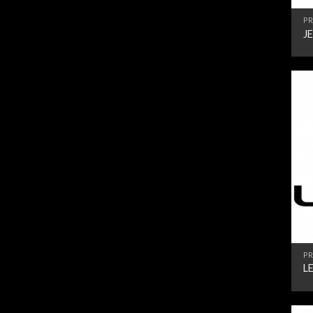
PR
J
PR
L