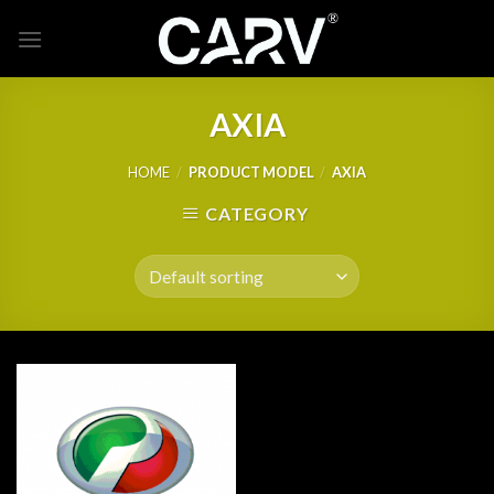
Skip
to
content
AXIA
HOME
/
PRODUCT MODEL
/
AXIA
CATEGORY