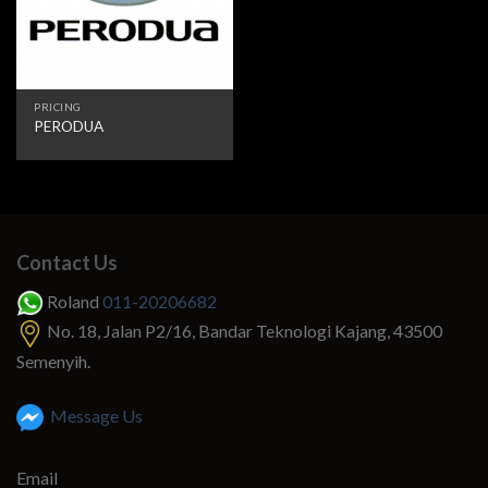
PRICING
PERODUA
Contact Us
Roland
011-20206682
No. 18, Jalan P2/16, Bandar Teknologi Kajang, 43500
Semenyih.
Message Us
Email