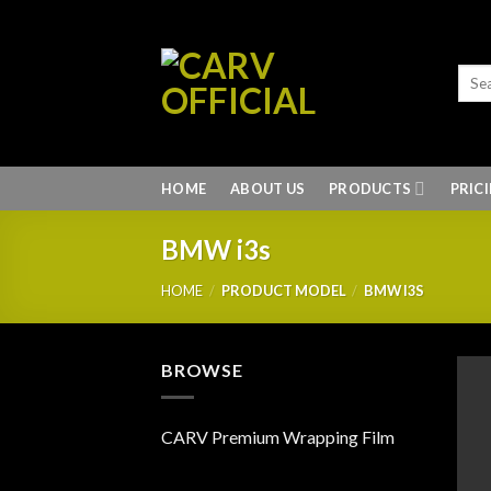
Skip
to
content
HOME
ABOUT US
PRODUCTS
PRIC
BMW i3s
HOME
/
PRODUCT MODEL
/
BMW I3S
BROWSE
CARV Premium Wrapping Film