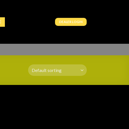
DEALER LOGIN