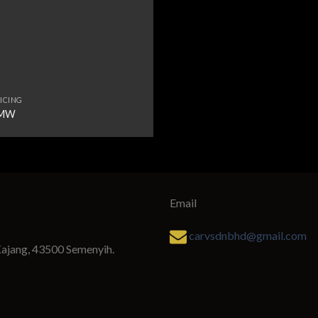
ICING
MW
Email
carvsdnbhd@gmail.com
Kajang, 43500 Semenyih.