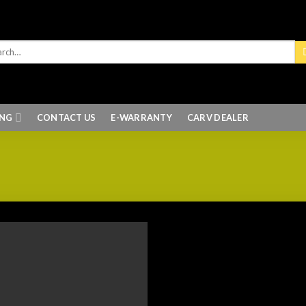
ING
CONTACT US
E-WARRANTY
CARV DEALER