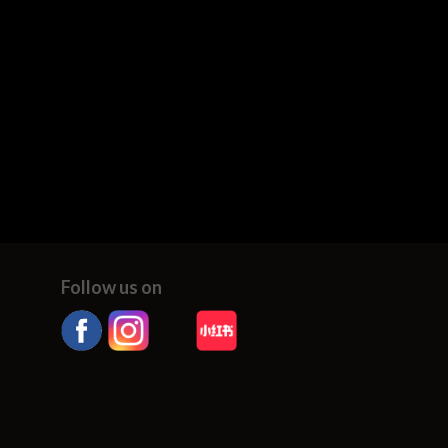
Follow us on