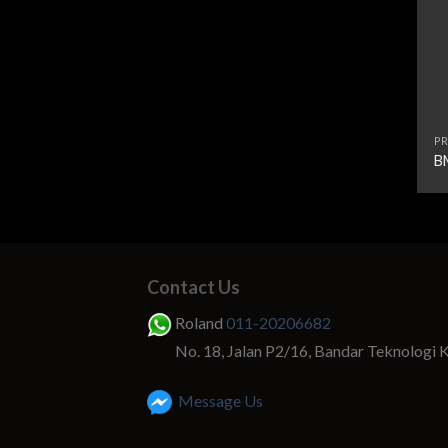
PR
B
Contact Us
Roland
011-20206682
No. 18, Jalan P2/16, Bandar Teknologi 
Message Us