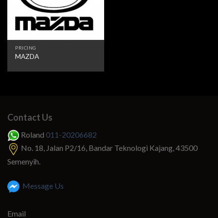
PRICING
MAZDA
Contact Us
Roland
011-20206682
No. 18, Jalan P2/16, Bandar Teknologi Kajang, 43500
Semenyih.
Message Us
Email