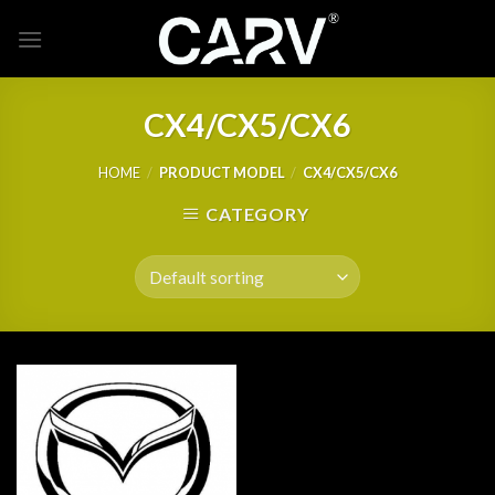
Skip
to
content
CX4/CX5/CX6
HOME
/
PRODUCT MODEL
/
CX4/CX5/CX6
CATEGORY