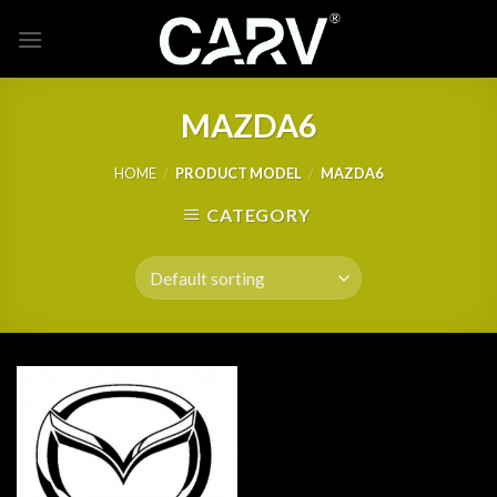
Skip
to
content
MAZDA6
HOME
/
PRODUCT MODEL
/
MAZDA6
CATEGORY