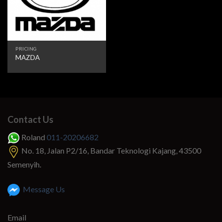
PRICING
MAZDA
Contact Us
Roland
011-20206682
No. 18, Jalan P2/16, Bandar Teknologi Kajang, 43500
Semenyih.
Message Us
Email