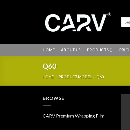
Skip
to
content
HOME
ABOUT US
PRODUCTS
PRIC
Q60
HOME
/
PRODUCT MODEL
/
Q60
BROWSE
CARV Premium Wrapping Film