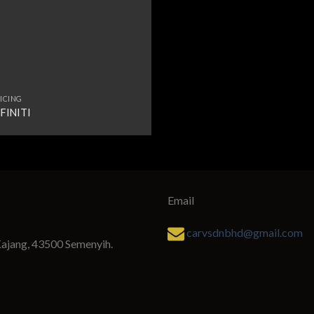
ICING
NFINITI
Email
carvsdnbhd@gmail.com
Kajang, 43500 Semenyih.