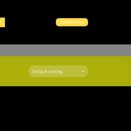
DEALER LOGIN