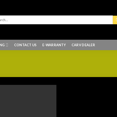
ING
CONTACT US
E-WARRANTY
CARV DEALER