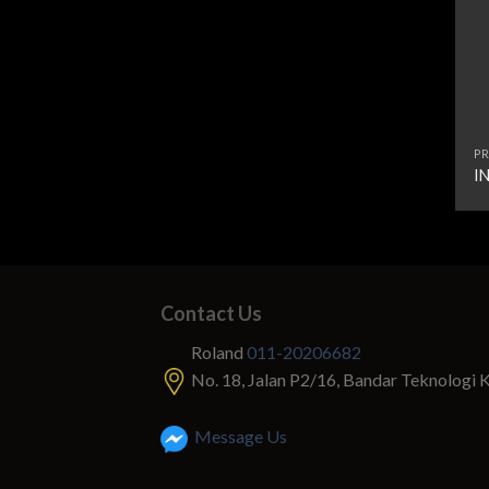
PR
I
Contact Us
Roland
011-20206682
No. 18, Jalan P2/16, Bandar Teknologi 
Message Us