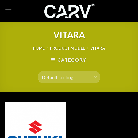
Skip
to
content
VITARA
HOME
/
PRODUCT MODEL
/
VITARA
CATEGORY