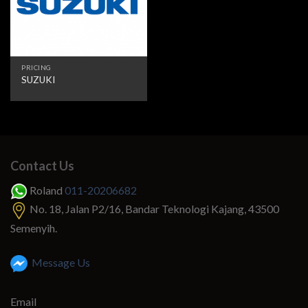
PRICING
SUZUKI
Contact Us
Roland
011-20206682
No. 18, Jalan P2/16, Bandar Teknologi Kajang, 43500
Semenyih.
Message Us
Email