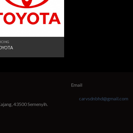
ICING
OYOTA
Email
carvsdnbhd@gmail.com
Kajang, 43500 Semenyih.