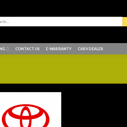
ING
CONTACT US
E-WARRANTY
CARV DEALER