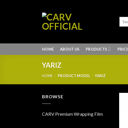
Skip
to
content
HOME
ABOUT US
PRODUCTS
PRIC
YARIZ
HOME
/
PRODUCT MODEL
/
YARIZ
BROWSE
CARV Premium Wrapping Film