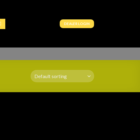
DEALER LOGIN