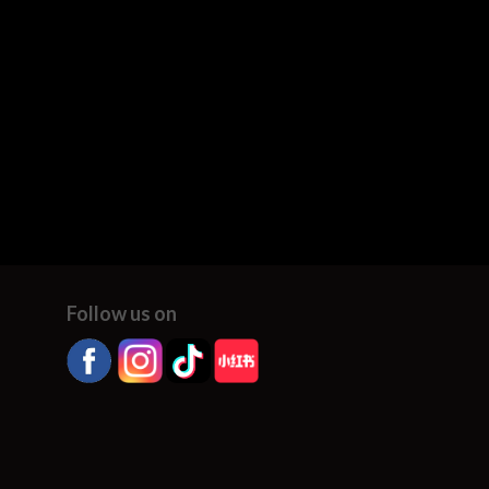
Follow us on