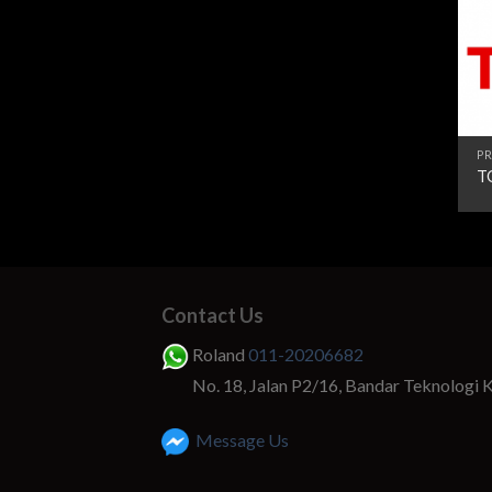
PR
T
Contact Us
Roland
011-20206682
No. 18, Jalan P2/16, Bandar Teknologi 
Message Us