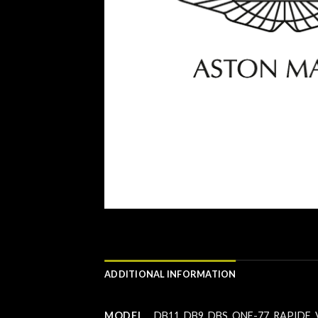
ADDITIONAL INFORMATION
MODEL
DB11
,
DB9
,
DBS
,
ONE-77
,
RAPIDE
,