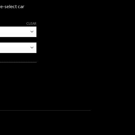
re-select car
CLEAR