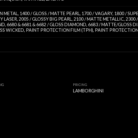
TIN METAL
,
1400 / GLOSS / MATTE PEARL
,
1700 / VAGARY
,
1800 / SU
SY LASER
,
2005 / GLOSSY BIG PEARL
,
2100 / MATTE METALLIC
,
2300
ND
,
6680 & 6681 & 6682 / GLOSS DIAMOND
,
6683 / MATTE/GLOSS 
OSS WICKED
,
PAINT PROTECTION FILM (TPH)
,
PAINT PROTECTION 
ING
PRICING
I
LAMBORGHINI