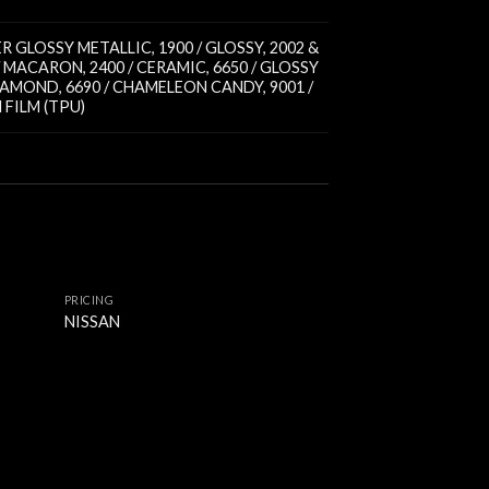
PER GLOSSY METALLIC
,
1900 / GLOSSY
,
2002 &
 / MACARON
,
2400 / CERAMIC
,
6650 / GLOSSY
DIAMOND
,
6690 / CHAMELEON CANDY
,
9001 /
FILM (TPU)
PRICING
NISSAN
PRICING