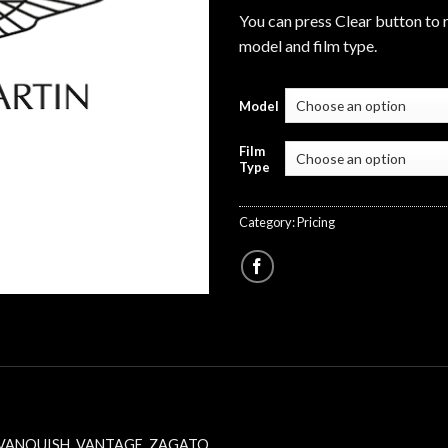
You can press Clear button to 
model and film type.
Model
Film
Type
Category:
Pricing
VANQUISH
,
VANTAGE
,
ZAGATO