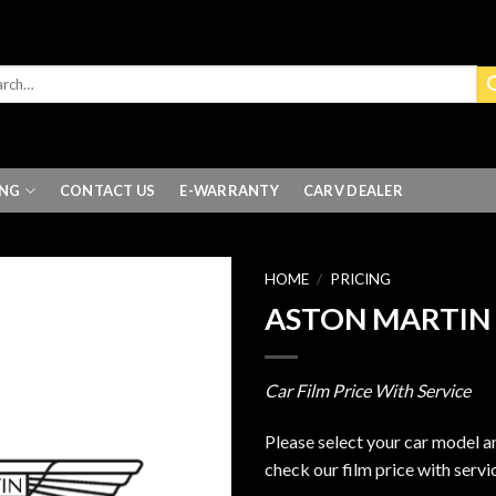
ING
CONTACT US
E-WARRANTY
CARV DEALER
HOME
/
PRICING
ASTON MARTIN
Car Film Price With Service
Please select your car model a
check our film price with servi