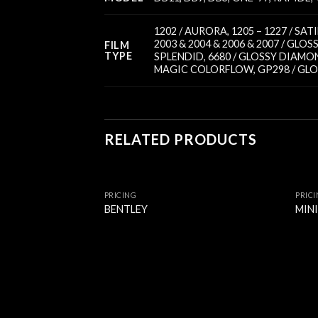
1202 / AURORA
,
1205 – 1227 / SA
2003 & 2004 & 2006 & 2007 / GLOS
FILM
TYPE
SPLENDID
,
6680 / GLOSSY DIAMO
MAGIC COLORFLOW
,
GP298 / GL
RELATED PRODUCTS
PRICING
PRIC
BENTLEY
MIN