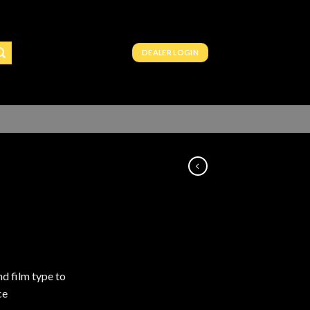
DEALER LOGIN
nd film type to
ce