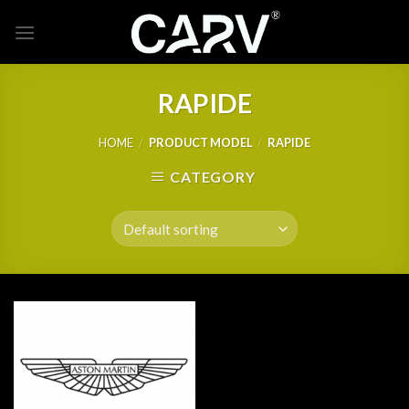
Skip
to
content
RAPIDE
HOME
/
PRODUCT MODEL
/
RAPIDE
CATEGORY