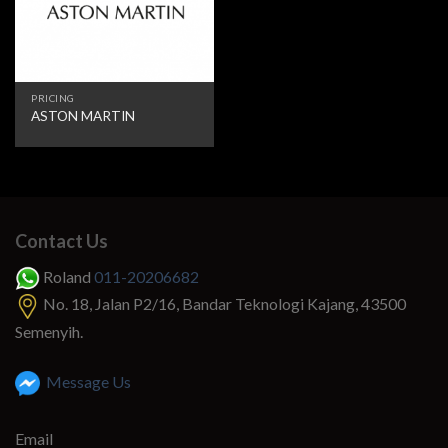
PRICING
ASTON MARTIN
Contact Us
Roland
011-20206682
No. 18, Jalan P2/16, Bandar Teknologi Kajang, 43500
Semenyih.
Message Us
Email