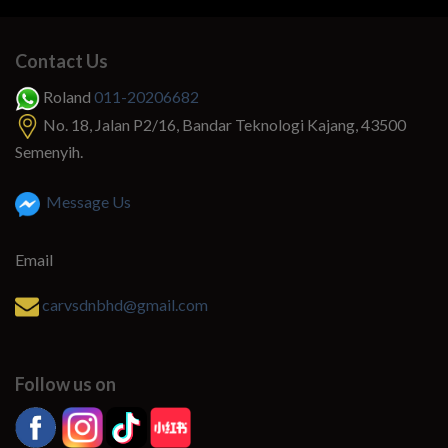
Contact Us
Roland
011-20206682
No. 18, Jalan P2/16, Bandar Teknologi Kajang, 43500
Semenyih.
Message Us
Email
carvsdnbhd@gmail.com
Follow us on