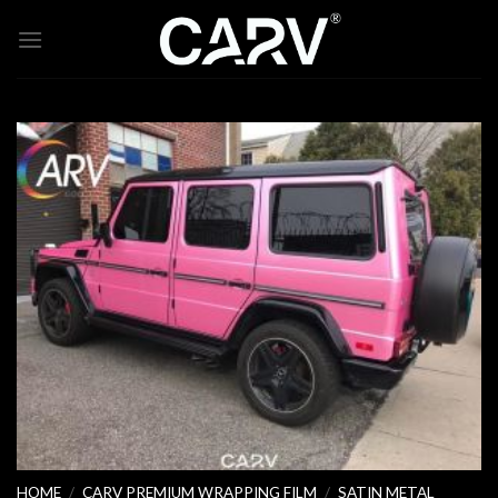
Skip
to
content
HOME
/
CARV PREMIUM WRAPPING FILM
/
SATIN METAL