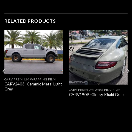
RELATED PRODUCTS
CARV PREMIUM WRAPPING FILM
CARV2403 -Ceramic Metal Light
Grey
CARV PREMIUM WRAPPING FILM
CARV1909 -Glossy Khaki Green