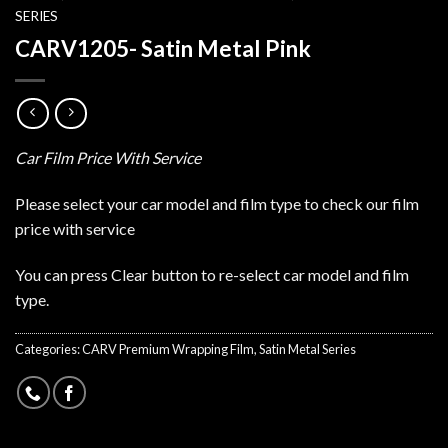
SERIES
CARV1205- Satin Metal Pink
Car Film Price With Service
Please select your car model and film type to check our film
price with service
You can press Clear button to re-select car model and film
type.
Categories:
CARV Premium Wrapping Film
,
Satin Metal Series