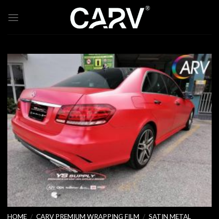
Skip
to
content
HOME
/
CARV PREMIUM WRAPPING FILM
/
SATIN METAL