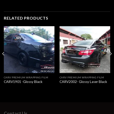
RELATED PRODUCTS
CARV PREMIUM WRAPPING FILM
CARV PREMIUM WRAPPING FILM
CARV1901 -Glossy Black
CARV2002- Glossy Laser Black
Contact Us