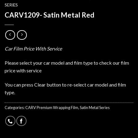
SERIES
CARV1209- Satin Metal Red
Car Film Price With Service
Please select your car model and film type to check our film
price with service
You can press Clear button to re-select car model and film
type.
Categories:
CARV Premium Wrapping Film
,
Satin Metal Series