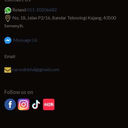
Roland
011-20206682
No. 18, Jalan P2/16, Bandar Teknologi Kajang, 43500
Semenyih.
Message Us
Email
carvsdnbhd@gmail.com
Follow us on