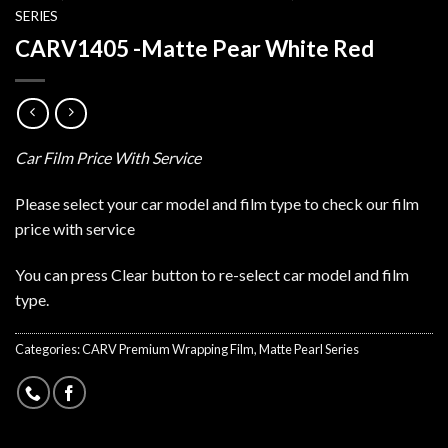
SERIES
CARV1405 -Matte Pear White Red
Car Film Price With Service
Please select your car model and film type to check our film
price with service
You can press Clear button to re-select car model and film
type.
Categories:
CARV Premium Wrapping Film
,
Matte Pearl Series