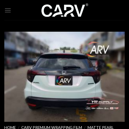
Skip
to
content
HOME
/
CARV PREMIUM WRAPPING FILM
/
MATTE PEARL