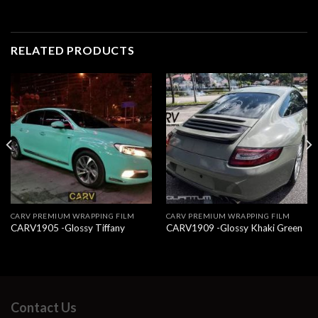
RELATED PRODUCTS
CARV PREMIUM WRAPPING FILM
CARV PREMIUM WRAPPING FILM
CARV1905 -Glossy Tiffany
CARV1909 -Glossy Khaki Green
Contact Us