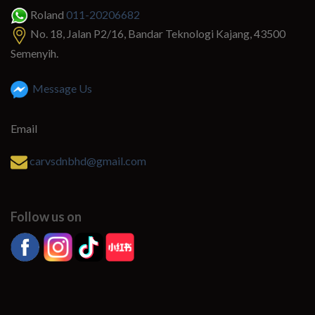
Roland
011-20206682
No. 18, Jalan P2/16, Bandar Teknologi Kajang, 43500
Semenyih.
Message Us
Email
carvsdnbhd@gmail.com
Follow us on