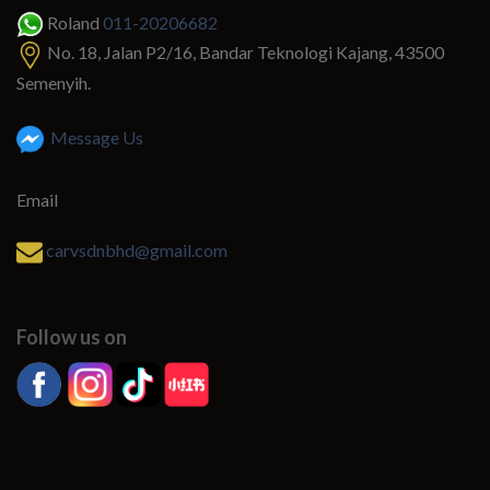
Roland
011-20206682
No. 18, Jalan P2/16, Bandar Teknologi Kajang, 43500
Semenyih.
Message Us
Email
carvsdnbhd@gmail.com
Follow us on