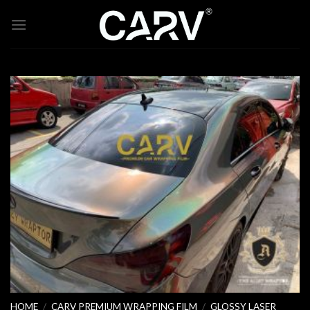
Skip
to
content
HOME
/
CARV PREMIUM WRAPPING FILM
/
GLOSSY LASER