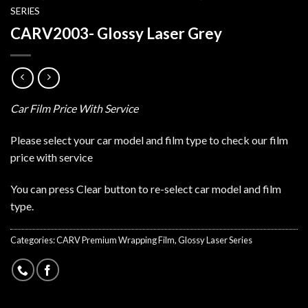
SERIES
CARV2003- Glossy Laser Grey
Car Film Price With Service
Please select your car model and film type to check our film
price with service
You can press Clear button to re-select car model and film
type.
Categories:
CARV Premium Wrapping Film
,
Glossy Laser Series