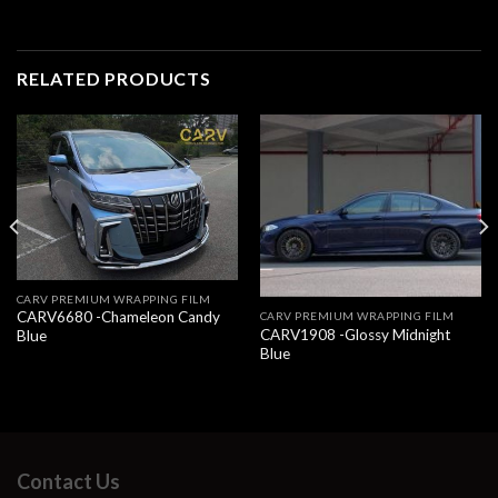
RELATED PRODUCTS
CARV PREMIUM WRAPPING FILM
CARV6680 -Chameleon Candy
CARV PREMIUM WRAPPING FILM
CARV1908 -Glossy Midnight
Blue
Blue
Contact Us