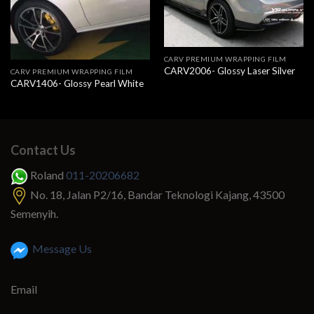
CARV PREMIUM WRAPPING FILM
CARV2006- Glossy Laser Silver
CARV PREMIUM WRAPPING FILM
CARV1406- Glossy Pearl White
Contact Us
Roland
011-20206682
No. 18, Jalan P2/16, Bandar Teknologi Kajang, 43500
Semenyih.
Message Us
Email