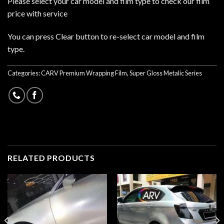
Please select your car model and film type to check our film
price with service
You can press Clear button to re-select car model and film
type.
Categories:
CARV Premium Wrapping Film
,
Super Gloss Metalic Series
RELATED PRODUCTS