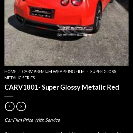
HOME
/
CARV PREMIUM WRAPPING FILM
/
SUPER GLOSS
METALIC SERIES
CARV1801- Super Glossy Metalic Red
Car Film Price With Service