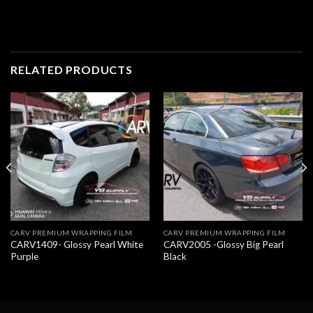
RELATED PRODUCTS
CARV PREMIUM WRAPPING FILM
CARV PREMIUM WRAPPING FILM
CARV1409- Glossy Pearl White
CARV2005 -Glossy Big Pearl
Purple
Black