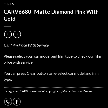
SERIES
CARV6680- Matte Diamond Pink With
Gold
Car Film Price With Service
Please select your car model and film type to check our film
price with service
You can press Clear button to re-select car model and film
type.
Categories:
CARV Premium Wrapping Film
,
Matte Diamond Series