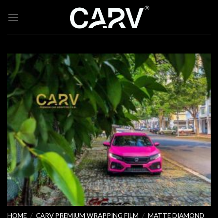
Skip
to
content
HOME
/
CARV PREMIUM WRAPPING FILM
/
MATTE DIAMOND