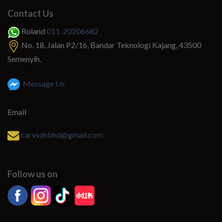
Contact Us
Roland
011-20206682
No. 18, Jalan P2/16, Bandar Teknologi Kajang, 43500
Semenyih.
Message Us
Email
carvsdnbhd@gmail.com
Follow us on